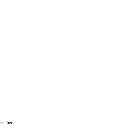
es there.