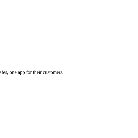
afes, one app for their customers.