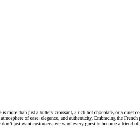
is more than just a buttery croissant, a rich hot chocolate, or a quiet co
an atmosphere of ease, elegance, and authenticity. Embracing the French
 We don’t just want customers; we want every guest to become a friend of 