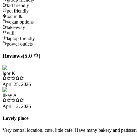
kid friendly
pet friendly
oat milk
vegan options
takeaway
wifi
laptop friendly
power outlets
Reviews
(
5.0
)
Igor
K
April 25, 2026
Ilkay
A
April 12, 2026
Lovely place
Very central location, cute, little cafe. Have many bakery and patisse