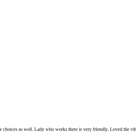
rie choices as well. Lady who works there is very friendly. Loved the vib