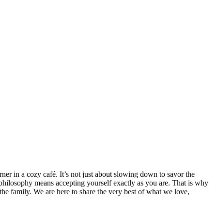
rner in a cozy café. It’s not just about slowing down to savor the
 philosophy means accepting yourself exactly as you are. That is why
the family. We are here to share the very best of what we love,