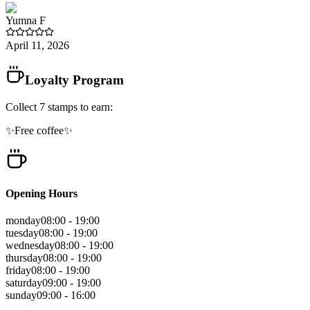
Yumna
F
April 11, 2026
Loyalty Program
Collect
7
stamps
to earn:
✨Free coffee✨
Opening Hours
monday
08:00 - 19:00
tuesday
08:00 - 19:00
wednesday
08:00 - 19:00
thursday
08:00 - 19:00
friday
08:00 - 19:00
saturday
09:00 - 19:00
sunday
09:00 - 16:00