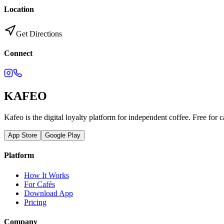
Location
Get Directions
Connect
KAFEO
Kafeo is the digital loyalty platform for independent coffee. Free for c
App Store
Google Play
Platform
How It Works
For Cafés
Download App
Pricing
Company