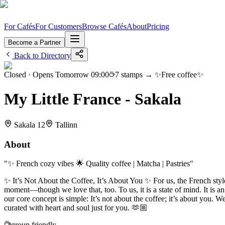
For Cafés
For Customers
Browse Cafés
About
Pricing
Become a Partner
Back to Directory
Closed
· Opens Tomorrow 09:00
7
stamps →
✨Free coffee✨
My Little France - Sakala
Sakala 12
Tallinn
About
"
✨ French cozy vibes 🌟 Quality coffee | Matcha | Pastries
"
✨ It’s Not About the Coffee, It’s About You ✨ For us, the French style 
moment—though we love that, too. To us, it is a state of mind. It is 
our core concept is simple: It’s not about the coffee; it’s about you.
curated with heart and soul just for you. 🫶🏼
group friendly