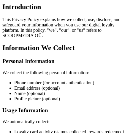
Introduction
This Privacy Policy explains how we collect, use, disclose, and
safeguard your information when you use our digital loyalty
platform. In this policy, "we", "our", or "us" refers to
SCOOPMEDIA OÜ.
Information We Collect
Personal Information
We collect the following personal information:
Phone number (for account authentication)
Email address (optional)
Name (optional)
Profile picture (optional)
Usage Information
We automatically collect:
Loyalty card activity (stamps collected, rewards redeemed)