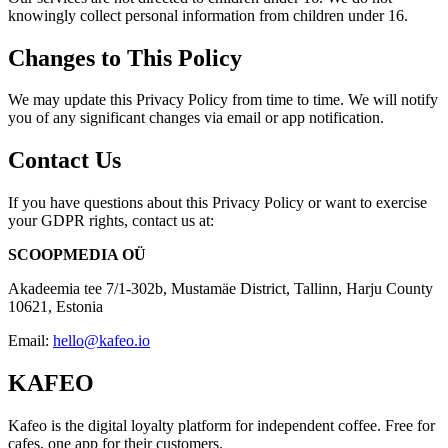
knowingly collect personal information from children under 16.
Changes to This Policy
We may update this Privacy Policy from time to time. We will notify
you of any significant changes via email or app notification.
Contact Us
If you have questions about this Privacy Policy or want to exercise
your GDPR rights, contact us at:
SCOOPMEDIA OÜ
Akadeemia tee 7/1-302b, Mustamäe District, Tallinn, Harju County
10621, Estonia
Email:
hello@kafeo.io
KAFEO
Kafeo is the digital loyalty platform for independent coffee. Free for
cafes, one app for their customers.