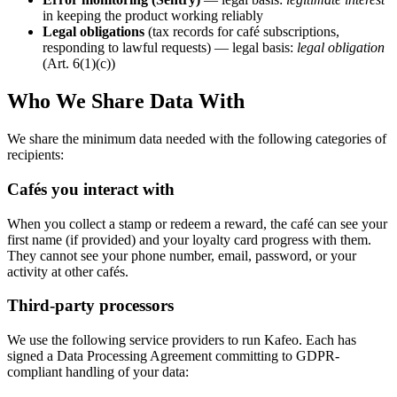
in keeping the product working reliably
Legal obligations
(tax records for café subscriptions,
responding to lawful requests) — legal basis:
legal obligation
(Art. 6(1)(c))
Who We Share Data With
We share the minimum data needed with the following categories of
recipients:
Cafés you interact with
When you collect a stamp or redeem a reward, the café can see your
first name (if provided) and your loyalty card progress with them.
They cannot see your phone number, email, password, or your
activity at other cafés.
Third-party processors
We use the following service providers to run Kafeo. Each has
signed a Data Processing Agreement committing to GDPR-
compliant handling of your data: