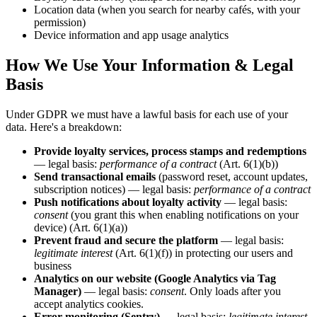
Location data (when you search for nearby cafés, with your
permission)
Device information and app usage analytics
How We Use Your Information & Legal
Basis
Under GDPR we must have a lawful basis for each use of your
data. Here's a breakdown:
Provide loyalty services, process stamps and redemptions
— legal basis:
performance of a contract
(Art. 6(1)(b))
Send transactional emails
(password reset, account updates,
subscription notices) — legal basis:
performance of a contract
Push notifications about loyalty activity
— legal basis:
consent
(you grant this when enabling notifications on your
device) (Art. 6(1)(a))
Prevent fraud and secure the platform
— legal basis:
legitimate interest
(Art. 6(1)(f)) in protecting our users and
business
Analytics on our website (Google Analytics via Tag
Manager)
— legal basis:
consent
. Only loads after you
accept analytics cookies.
Error monitoring (Sentry)
— legal basis:
legitimate interest