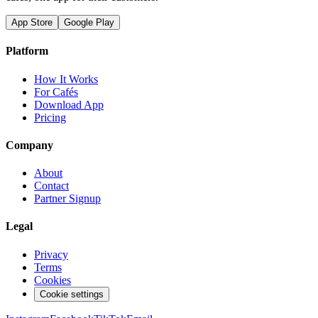
App Store
Google Play
Platform
How It Works
For Cafés
Download App
Pricing
Company
About
Contact
Partner Signup
Legal
Privacy
Terms
Cookies
Cookie settings