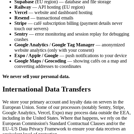
Supabase
(EU region) — database and file storage
Railway
— API hosting (EU region)
Vercel
— website and dashboard hosting
Resend
— transactional emails
Stripe
— café subscription billing (payment details never
touch our servers)
Sentry
— error monitoring and session replay for debugging
crashes
Google Analytics
/
Google Tag Manager
— anonymized
website analytics (only with your consent)
Expo / Apple / Google
— push notifications to your device
Google Maps / Geocoding
— showing cafés on a map and
converting addresses to coordinates
We never sell your personal data.
International Data Transfers
We store your primary account and loyalty data on servers in the
European Union. Some of our processors (notably Sentry, Stripe,
Google Analytics, Vercel, Expo) may process data outside the EEA,
including in the United States. Where that happens, we rely on the
European Commission's Standard Contractual Clauses and/or the
EU–US Data Privacy Framework to ensure your data receives an