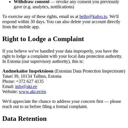
Withdraw consent
— revoke any consent you previously
gave (e.g. analytics, notifications)
To exercise any of these rights, email us at
hello@kafeo.io
. We'll
respond within 30 days. You can also delete your account directly
from the mobile app.
Right to Lodge a Complaint
If you believe we've handled your data improperly, you have the
right to lodge a complaint with your local data protection authority.
In Estonia (our supervisory authority), this is:
Andmekaitse Inspektsioon
(Estonian Data Protection Inspectorate)
Tatari 39, 10134 Tallinn, Estonia
Phone: +372 627 4135
Email:
info@aki.ee
Website:
www.aki.ee/en
We'd appreciate the chance to address your concern first — please
reach out to us before filing a formal complaint.
Data Retention