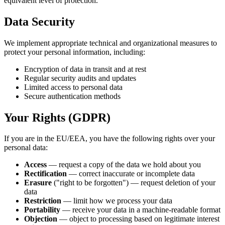
equivalent level of protection.
Data Security
We implement appropriate technical and organizational measures to
protect your personal information, including:
Encryption of data in transit and at rest
Regular security audits and updates
Limited access to personal data
Secure authentication methods
Your Rights (GDPR)
If you are in the EU/EEA, you have the following rights over your
personal data:
Access
— request a copy of the data we hold about you
Rectification
— correct inaccurate or incomplete data
Erasure
("right to be forgotten") — request deletion of your
data
Restriction
— limit how we process your data
Portability
— receive your data in a machine-readable format
Objection
— object to processing based on legitimate interest