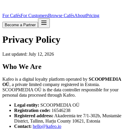
For Cafés
For Customers
Browse Cafés
About
Pricing
Become a Partner
Privacy Policy
Last updated:
July 12, 2026
Who We Are
Kafeo is a digital loyalty platform operated by
SCOOPMEDIA
OÜ
, a private limited company registered in Estonia.
SCOOPMEDIA OÜ is the data controller responsible for your
personal data processed through Kafeo.
Legal entity:
SCOOPMEDIA OÜ
Registration code:
16546238
Registered address:
Akadeemia tee 7/1-302b, Mustamäe
District, Tallinn, Harju County 10621, Estonia
Contact:
hello@kafeo.io