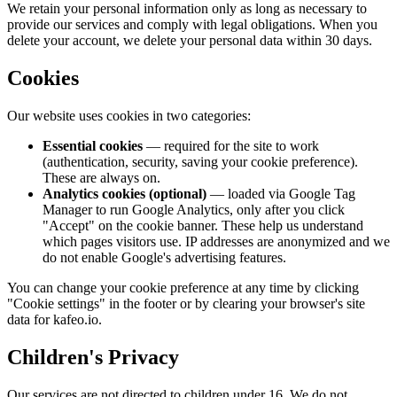
We retain your personal information only as long as necessary to
provide our services and comply with legal obligations. When you
delete your account, we delete your personal data within 30 days.
Cookies
Our website uses cookies in two categories:
Essential cookies
— required for the site to work
(authentication, security, saving your cookie preference).
These are always on.
Analytics cookies (optional)
— loaded via Google Tag
Manager to run Google Analytics, only after you click
"Accept" on the cookie banner. These help us understand
which pages visitors use. IP addresses are anonymized and we
do not enable Google's advertising features.
You can change your cookie preference at any time by clicking
"Cookie settings" in the footer or by clearing your browser's site
data for kafeo.io.
Children's Privacy
Our services are not directed to children under 16. We do not