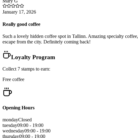
Mary
G
January 17, 2026
Really good coffee
Such a lovely hidden coffee spot in Tallinn. Amazing specialty coffee, d
escape from the city. Definitely coming back!
Loyalty Program
Collect
7
stamps
to earn:
Free coffee
Opening Hours
monday
Closed
tuesday
09:00 - 19:00
wednesday
09:00 - 19:00
thursday
09:00 - 19:00