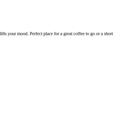
ifts your mood. Perfect place for a great coffee to go or a short