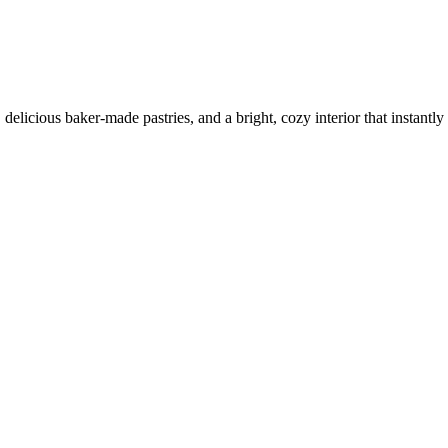
elicious baker-made pastries, and a bright, cozy interior that instantly l