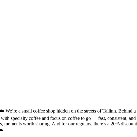
We’re a small coffee shop hidden on the streets of Tallinn. Behind a qui
k with specialty coffee and focus on coffee to go — fast, consistent, a
, moments worth sharing. And for our regulars, there’s a 20% discount, b
☁️