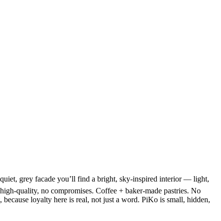
et, grey facade you’ll find a bright, sky-inspired interior — light,
nd high-quality, no compromises. Coffee + baker-made pastries. No
ecause loyalty here is real, not just a word. PiKo is small, hidden,