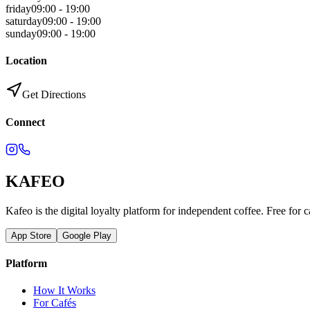
friday
09:00 - 19:00
saturday
09:00 - 19:00
sunday
09:00 - 19:00
Location
Get Directions
Connect
KAFEO
Kafeo is the digital loyalty platform for independent coffee. Free for c
App Store
Google Play
Platform
How It Works
For Cafés