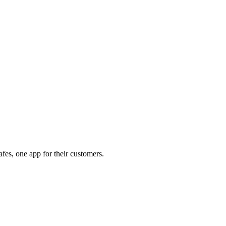
afes, one app for their customers.