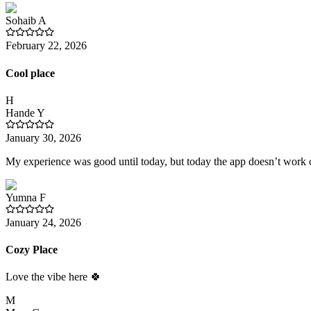
Sohaib
A
February 22, 2026
Cool place
H
Hande
Y
January 30, 2026
My experience was good until today, but today the app doesn’t work o
Yumna
F
January 24, 2026
Cozy Place
Love the vibe here 🍀
M