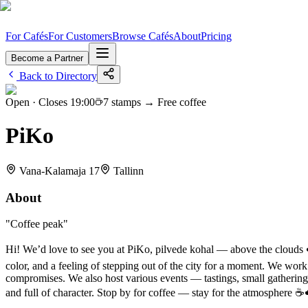
For Cafés
For Customers
Browse Cafés
About
Pricing
Become a Partner
Back to Directory
Open · Closes
19:00
7
stamps →
Free coffee
PiKo
Vana-Kalamaja 17
Tallinn
About
"
Coffee peak
"
Hi! We’d love to see you at PiKo, pilvede kohal — above the clouds ☁️ 
color, and a feeling of stepping out of the city for a moment. We wor
compromises. We also host various events — tastings, small gatherings
and full of character. Stop by for coffee — stay for the atmosphere ☕️