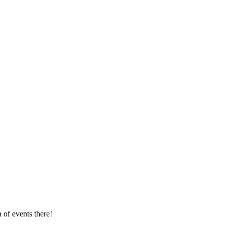
 of events there!