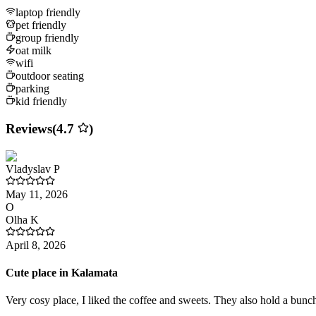
laptop friendly
pet friendly
group friendly
oat milk
wifi
outdoor seating
parking
kid friendly
Reviews
(
4.7
)
Vladyslav
P
May 11, 2026
O
Olha
K
April 8, 2026
Cute place in Kalamata
Very cosy place, I liked the coffee and sweets. They also hold a bunch