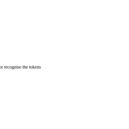
r recognise the tokens