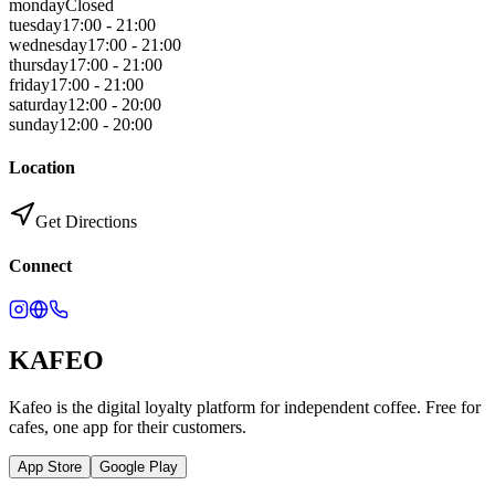
monday
Closed
tuesday
17:00 - 21:00
wednesday
17:00 - 21:00
thursday
17:00 - 21:00
friday
17:00 - 21:00
saturday
12:00 - 20:00
sunday
12:00 - 20:00
Location
Get Directions
Connect
KAFEO
Kafeo is the digital loyalty platform for independent coffee. Free for
cafes, one app for their customers.
App Store
Google Play