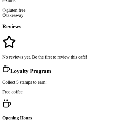
texture.
gluten free
takeaway
Reviews
No reviews yet. Be the first to review this café!
Loyalty Program
Collect
5
stamps
to earn:
Free coffee
Opening Hours