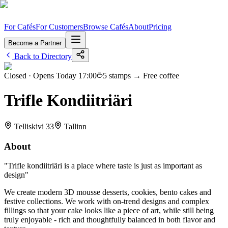
For Cafés
For Customers
Browse Cafés
About
Pricing
Become a Partner
Back to Directory
Closed
· Opens Today 17:00
5
stamps →
Free coffee
Trifle Kondiitriäri
Telliskivi 33
Tallinn
About
"
Trifle kondiitriäri is a place where taste is just as important as
design
"
We create modern 3D mousse desserts, cookies, bento cakes and
festive collections. We work with on-trend designs and complex
fillings so that your cake looks like a piece of art, while still being
truly enjoyable - rich and thoughtfully balanced in both flavor and